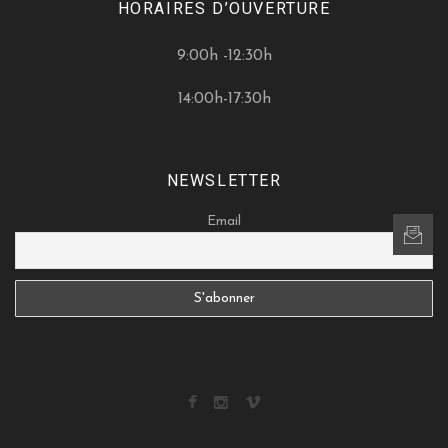
HORAIRES D’OUVERTURE
9:00h -12:30h
14:00h-17:30h
NEWSLETTER
Email