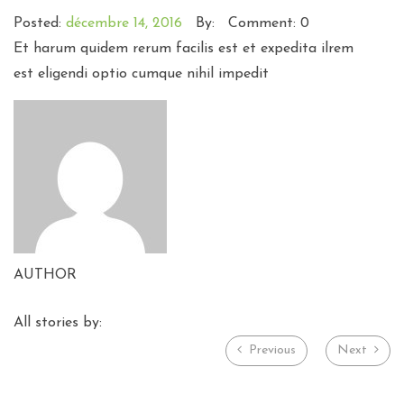
Posted:
décembre 14, 2016
By:
Comment: 0
Et harum quidem rerum facilis est et expedita ilrem
est eligendi optio cumque nihil impedit
AUTHOR
All stories by:
Previous
Next