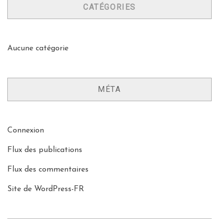
CATÉGORIES
Aucune catégorie
MÉTA
Connexion
Flux des publications
Flux des commentaires
Site de WordPress-FR