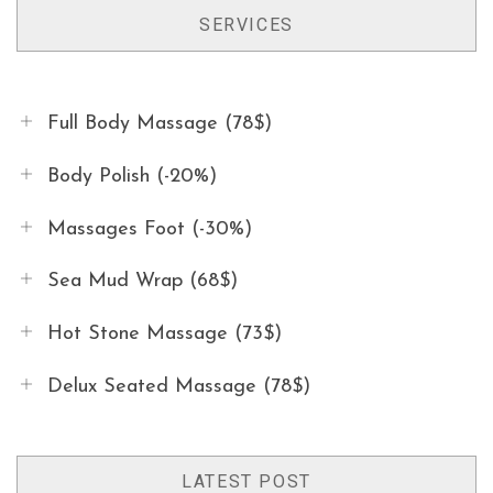
SERVICES
Full Body Massage (78$)
Body Polish (-20%)
Massages Foot (-30%)
Sea Mud Wrap (68$)
Hot Stone Massage (73$)
Delux Seated Massage (78$)
LATEST POST