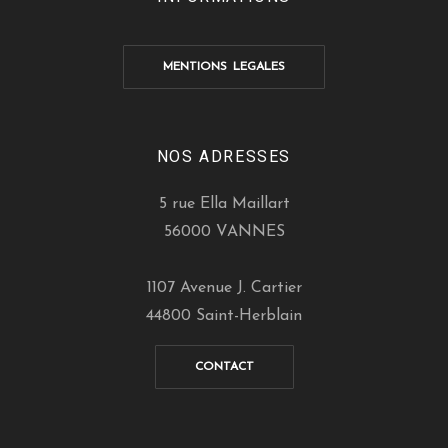
MENTIONS LEGALES
NOS ADRESSES
5 rue Ella Maillart
56000 VANNES
1107 Avenue J. Cartier
44800 Saint-Herblain
CONTACT