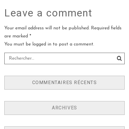
Leave a
comment
Your email address will not be published. Required fields
are marked *
You must be
logged in
to post a comment.
COMMENTAIRES RÉCENTS
ARCHIVES