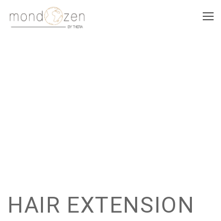
HAIR EXTENSION
HAIR EXTENSION