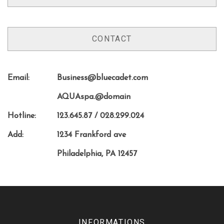
CONTACT
Email:
Business@bluecadet.com
AQUAspa.@domain
Hotline:
123.645.87 / 028.299.024
Add:
1234 Frankford ave
Philadelphia, PA 12457
INFORMATIONS