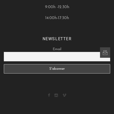
9:00h -12:30h
14:00h-17:30h
NEWSLETTER
Email