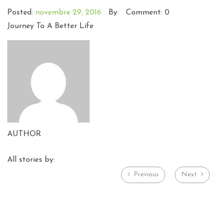
Posted:
novembre 29, 2016
By:
Comment: 0
Journey To A Better Life
AUTHOR
All stories by:
Previous
Next