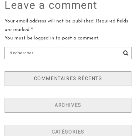
Leave a
comment
Your email address will not be published. Required fields
are marked *
You must be
logged in
to post a comment.
COMMENTAIRES RÉCENTS
ARCHIVES
CATÉGORIES