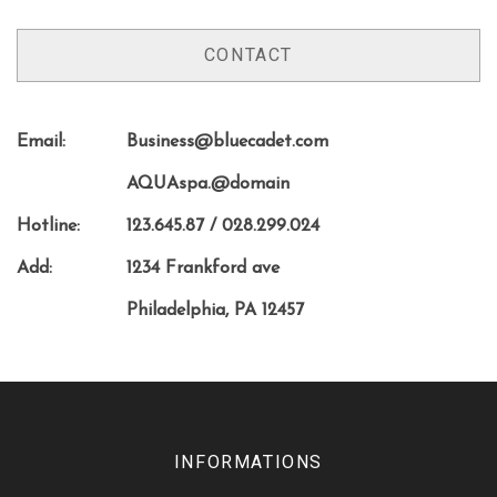
CONTACT
Email:
Business@bluecadet.com
AQUAspa.@domain
Hotline:
123.645.87 / 028.299.024
Add:
1234 Frankford ave
Philadelphia, PA 12457
INFORMATIONS