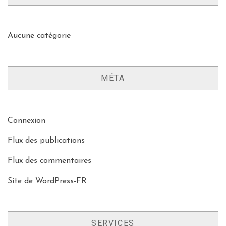
Aucune catégorie
MÉTA
Connexion
Flux des publications
Flux des commentaires
Site de WordPress-FR
SERVICES