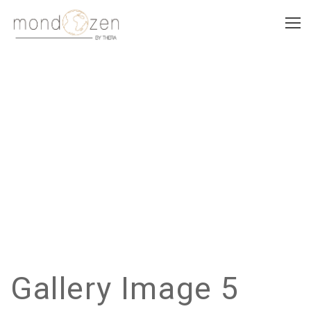
GALLERY IMAGE 5
Gallery Image 5