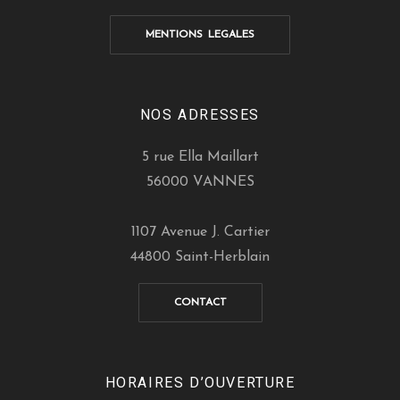
MENTIONS LEGALES
NOS ADRESSES
5 rue Ella Maillart
56000 VANNES
1107 Avenue J. Cartier
44800 Saint-Herblain
CONTACT
HORAIRES D’OUVERTURE