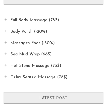
Full Body Massage (78$)
Body Polish (-20%)
Massages Foot (-30%)
Sea Mud Wrap (68$)
Hot Stone Massage (73$)
Delux Seated Massage (78$)
LATEST POST