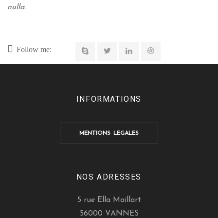
nulla.
Follow me:
INFORMATIONS
MENTIONS LEGALES
NOS ADRESSES
5 rue Ella Maillart
56000 VANNES