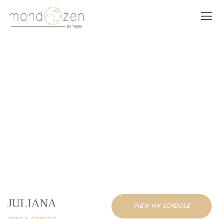
JULIANA
JULIANA
VIEW MY SCHDULE