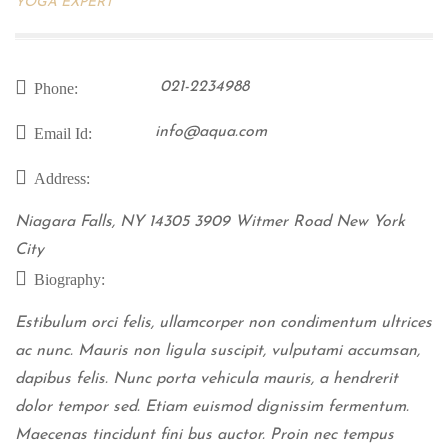
YOGA EXPERT
021-2234988
Phone:
info@aqua.com
Email Id:
Address:
Niagara Falls, NY 14305 3909 Witmer Road New York
City
Biography:
Estibulum orci felis, ullamcorper non condimentum ultrices
ac nunc. Mauris non ligula suscipit, vulputami accumsan,
dapibus felis. Nunc porta vehicula mauris, a hendrerit
dolor tempor sed. Etiam euismod dignissim fermentum.
Maecenas tincidunt fini bus auctor. Proin nec tempus