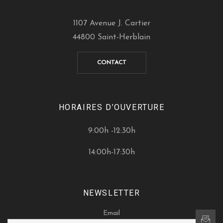
1107 Avenue J. Cartier
44800 Saint-Herblain
CONTACT
HORAIRES D’OUVERTURE
9:00h -12:30h
14:00h-17:30h
NEWSLETTER
Email