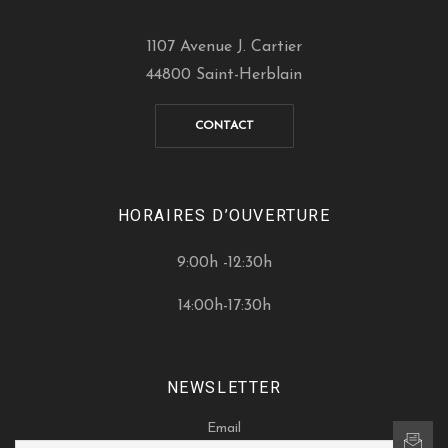
1107 Avenue J. Cartier
44800 Saint-Herblain
CONTACT
HORAIRES D’OUVERTURE
9:00h -12:30h
14:00h-17:30h
NEWSLETTER
Email