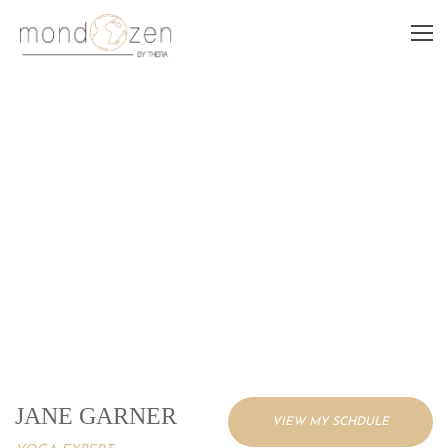
JANE GARNER
JANE GARNER
VIEW MY SCHDULE