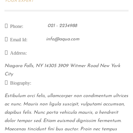
YOGA EXPERT
021 - 2234988
Phone:
info@aqua.com
Email Id:
Address:
Niagara Falls, NY 14305 3909 Witmer Road New York
City
Biography:
Estibulum orci felis, ullamcorper non condimentum ultrices
ac nunc. Mauris non ligula suscipit, vulputami accumsan,
dapibus felis. Nunc porta vehicula mauris, a hendrerit
dolor tempor sed. Etiam euismod dignissim fermentum.
Maecenas tincidunt fini bus auctor. Proin nec tempus