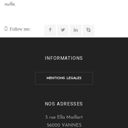
nulla.
Follow me:
INFORMATIONS
MENTIONS LEGALES
NOS ADRESSES
5 rue Ella Maillart
56000 VANNES